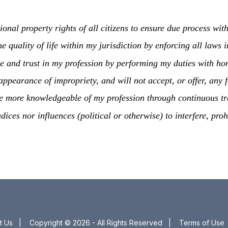
tional property rights of all citizens to ensure due process wit
he quality of life within my jurisdiction by enforcing all law
nce and trust in my profession by performing my duties with hono
r appearance of impropriety, and will not accept, or offer, any
ome more knowledgeable of my profession through continuous tr
udices nor influences (political or otherwise) to interfere, pro
t Us
|
Copyright © 2026 - All Rights Reserved
|
Terms of Use