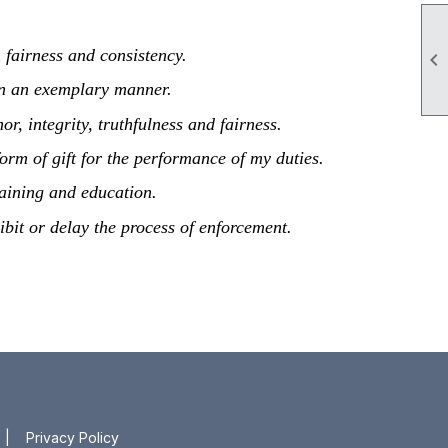
h fairness and consistency.

s in an exemplary manner.
r, integrity, truthfulness and fairness.
 form of gift for the performance of my duties.
aining and education.
hibit or delay the process of enforcement.
|
Privacy Policy