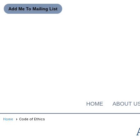
Add Me To Mailing List
HOME
ABOUT U
Home
Code of Ethics