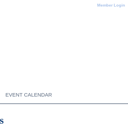
Member Login
EVENT CALENDAR
s