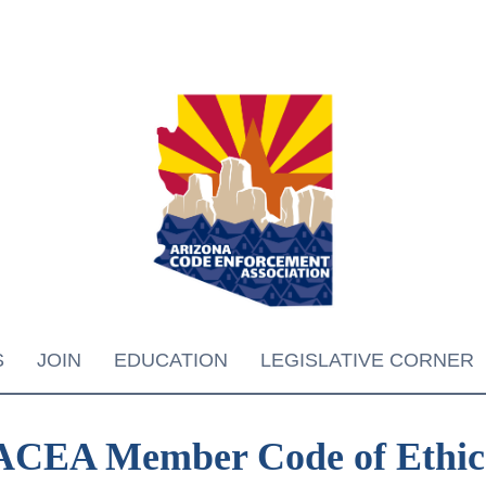
S
JOIN
EDUCATION
LEGISLATIVE CORNER
ACEA Member Code of Ethic