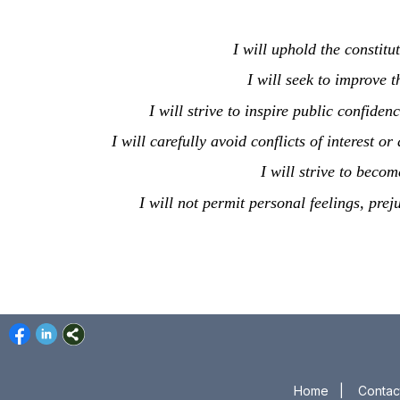
I will uphold the constitu
I will seek to improve t
I will strive to inspire public confide
I will carefully avoid conflicts of interest o
I will strive to bec
I will not permit personal feelings, prej
Home
|
Contac